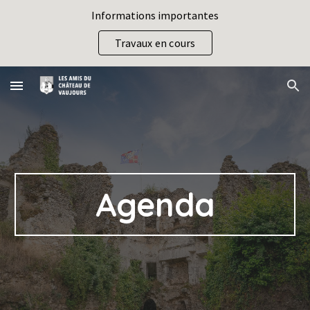
Informations importantes
Skip to main content
Skip to navigation
Travaux en cours
Agenda